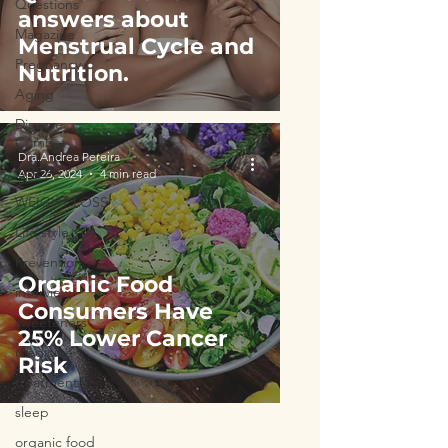
Questions
answers about
Magazine
Menstrual Cycle and
Pregnancy
Nutrition.
Aging
Disease
Combat
Dra.Andrea Pereira
OBESITY
Apr 26, 2024
4 min read
WEIGHT LOSS
Life style
Prevention
Organic Food
interview
Consumers Have
sweeteners
25% Lower Cancer
medicine
Risk
treatment
sleep
organic food