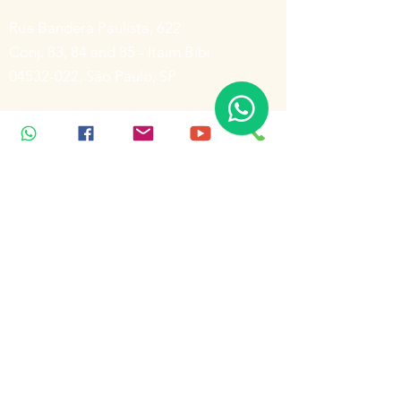
Rua Bandera Paulista, 622
Conj. 83, 84 and 85 - Itaim Bibi
04532-022
, São Paulo, SP
(11) 3078-5088
(11) 3078-6473
Rua Bandera Paulista, 622
Conj. 83, 84 and 85 - Itaim Bibi
04532-022
, São Paulo, SP
(11) 3078-5088
Inscreva-se para receber notícias
Enviar