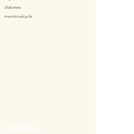
diabetes
menstrualcycle
Scheduling