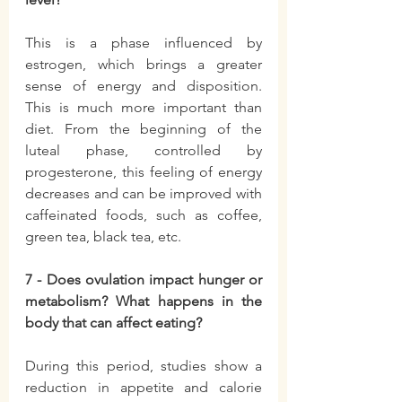
This is a phase influenced by 
estrogen, which brings a greater 
sense of energy and disposition. 
This is much more important than 
diet. From the beginning of the 
luteal phase, controlled by 
progesterone, this feeling of energy 
decreases and can be improved with 
caffeinated foods, such as coffee, 
green tea, black tea, etc.
7 - Does ovulation impact hunger or 
metabolism? What happens in the 
body that can affect eating?
During this period, studies show a 
reduction in appetite and calorie 