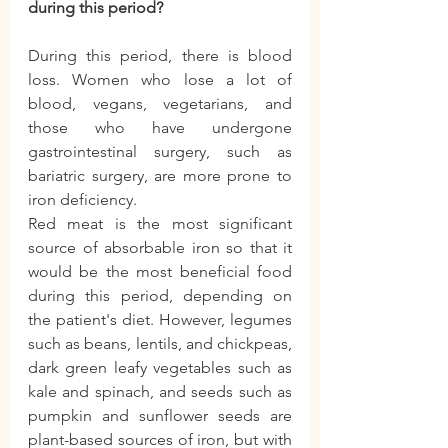
during this period?
During this period, there is blood 
loss. Women who lose a lot of 
blood, vegans, vegetarians, and 
those who have undergone 
gastrointestinal surgery, such as 
bariatric surgery, are more prone to 
iron deficiency.
Red meat is the most significant 
source of absorbable iron so that it 
would be the most beneficial food 
during this period, depending on 
the patient's diet. However, legumes 
such as beans, lentils, and chickpeas, 
dark green leafy vegetables such as 
kale and spinach, and seeds such as 
pumpkin and sunflower seeds are 
plant-based sources of iron, but with 