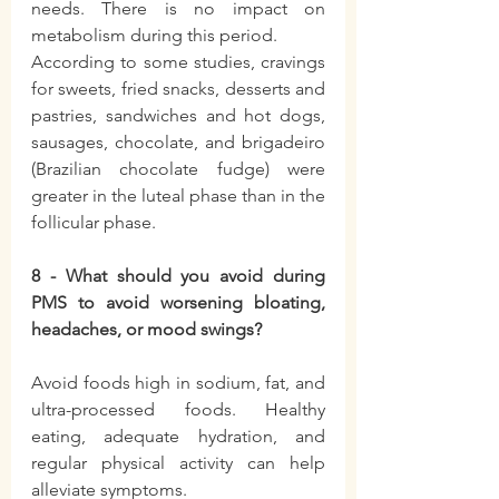
needs. There is no impact on 
metabolism during this period.
According to some studies, cravings 
for sweets, fried snacks, desserts and 
pastries, sandwiches and hot dogs, 
sausages, chocolate, and brigadeiro 
(Brazilian chocolate fudge) were 
greater in the luteal phase than in the 
follicular phase.
8 - What should you avoid during 
PMS to avoid worsening bloating, 
headaches, or mood swings?
Avoid foods high in sodium, fat, and 
ultra-processed foods. Healthy 
eating, adequate hydration, and 
regular physical activity can help 
alleviate symptoms.