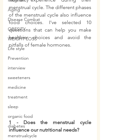
Pregnancy
menstrual cycle. The different phases 
Aging
of the menstrual cycle also influence 
Disease Combat
food choices. I've selected 10 
OBESITY
questions that can help you make 
healthier choices and avoid the 
WEIGHT LOSS
pitfalls of female hormones.
Life style
Prevention
interview
sweeteners
medicine
treatment
sleep
organic food
1 - Does the menstrual cycle 
diabetes
influence our nutritional needs?
menstrualcycle