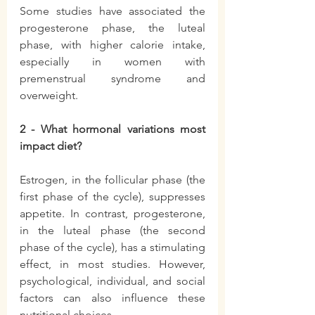
Some studies have associated the 
progesterone phase, the luteal 
phase, with higher calorie intake, 
especially in women with 
premenstrual syndrome and 
overweight.
2 - What hormonal variations most 
impact diet?
Estrogen, in the follicular phase (the 
first phase of the cycle), suppresses 
appetite. In contrast, progesterone, 
in the luteal phase (the second 
phase of the cycle), has a stimulating 
effect, in most studies. However, 
psychological, individual, and social 
factors can also influence these 
nutritional choices.