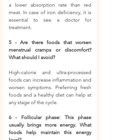
a lower absorption rate than red 
meat. In case of iron deficiency, it is 
essential to see a doctor for 
treatment.
5 - Are there foods that worsen 
menstrual cramps or discomfort? 
What should I avoid?
High-calorie and ultra-processed 
foods can increase inflammation and 
worsen symptoms. Preferring fresh 
foods and a healthy diet can help at 
any stage of the cycle.
6 - Follicular phase: This phase 
usually brings more energy. What 
foods help maintain this energy 
level?