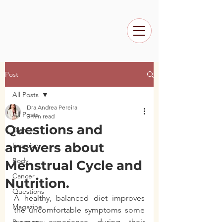
Post
All Posts
Dra.Andrea Pereira
All Posts
3 min read
Questions and
Diet
answers about
Exercise
Body
Menstrual Cycle and
Cancer
Nutrition.
Questions
A healthy, balanced diet improves 
Magazine
the uncomfortable symptoms some 
women experience during their 