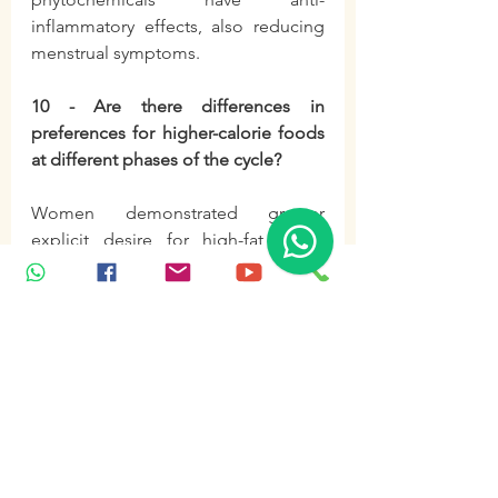
inflammatory effects, also reducing 
menstrual symptoms.
10 - Are there differences in 
preferences for higher-calorie foods 
at different phases of the cycle?
Women demonstrated greater 
explicit desire for high-fat foods 
during the mid-luteal phase 
compared to the late follicular 
phase. This manifested as an 
increase in fat intake at a single meal. 
Women with obesity and overweight 
tend to increase energy intake 
during the transition from the 
follicular to the luteal phase.
food
diet
nutrition
vitaminD
tea
green tea
zinc