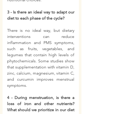
3 - Is there an ideal way to adapt our 
diet to each phase of the cycle?
There is no ideal way, but dietary 
interventions can reduce 
inflammation and PMS symptoms, 
such as fruits, vegetables, and 
legumes that contain high levels of 
phytochemicals. Some studies show 
that supplementation with vitamin D, 
zinc, calcium, magnesium, vitamin C, 
and curcumin improves menstrual 
symptoms.
4 - During menstruation, is there a 
loss of iron and other nutrients? 
What should we prioritize in our diet 