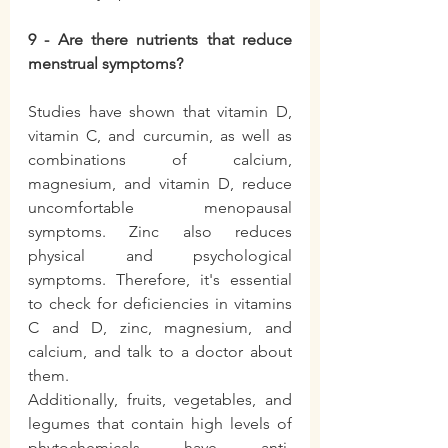
9 - Are there nutrients that reduce 
menstrual symptoms?
Studies have shown that vitamin D, 
vitamin C, and curcumin, as well as 
combinations of calcium, 
magnesium, and vitamin D, reduce 
uncomfortable menopausal 
symptoms. Zinc also reduces 
physical and psychological 
symptoms. Therefore, it's essential 
to check for deficiencies in vitamins 
C and D, zinc, magnesium, and 
calcium, and talk to a doctor about 
them.
Additionally, fruits, vegetables, and 
legumes that contain high levels of 
phytochemicals have anti-