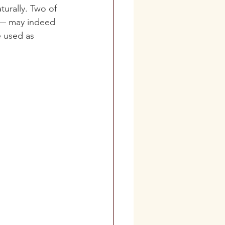
turally
. Two of 
) — may indeed 
e used as 