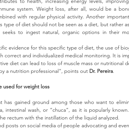
tributes to health, increasing energy 
levels
, improving
mmune system. Weight loss, after all, would be a bonus
mbined with regular physical activity. 
Another important 
his type of diet should not be seen as a diet, but rather a
l seeks to ingest natural, organic options in their mo
tific evidence for this specific type of diet, the use of bi
 correct and individualized medical monitoring. It is im
ictive diet can lead to loss of muscle mass or nutritional def
by a nutrition professional”, points out 
Dr. Pereira
.
 used for weight loss
at has gained ground among those who want to elimina
 intestinal wash, or “chuca”, as it is popularly known.
he rectum with the instillation of the liquid analyzed. 
o find posts on social media of people advocating and eve