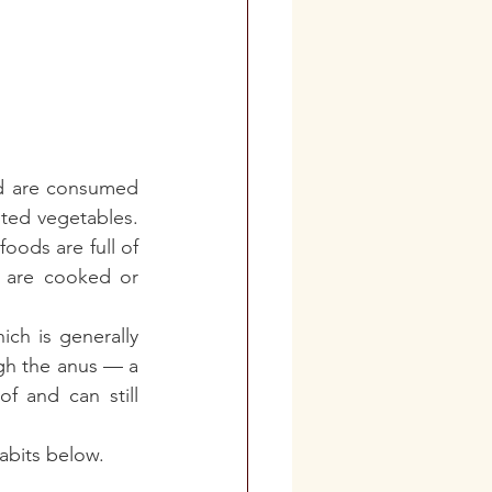
nd are consumed 
ted vegetables. 
oods are full of 
 are cooked or 
ch is generally 
gh the anus — a 
f and can still 
abits below. 