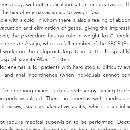
mes a day, without medical indication or supervision. Ho
f the use of enemas as an aid to weight loss. 
eople with a cold, in whom there is also a feeling of abdom
cuation and elimination of gases, giving the impression
r, the procedure has no role in weight loss”, explain
iredo de Araújo, who is a full member of the SBCP (Brazi
 works on the coloproctology team at the Hospital Mun
spital Israelita Albert Einstein.
or enemas is for patients with hard stools, difficulty ev
n, and anal incontinence (when individuals cannot cont
s for preparing exams such as rectoscopy, aiming to clea
roperly visualized. There are enemas with medicatio
illnesses, such as ulcerative colitis, which is an inf
 require medical supervision to be performed. Doctor
sionals can advise the patient on how to perform it at