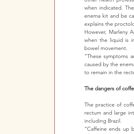
when indicated. The
enema kit and be car
explains the proctolo
However, Marleny Ara
when the liquid is 
bowel movement. 
“These symptoms are
caused by the enema 
to remain in the rect
The dangers of coff
The practice of cof
rectum and large int
including Brazil.
“Caffeine ends up b