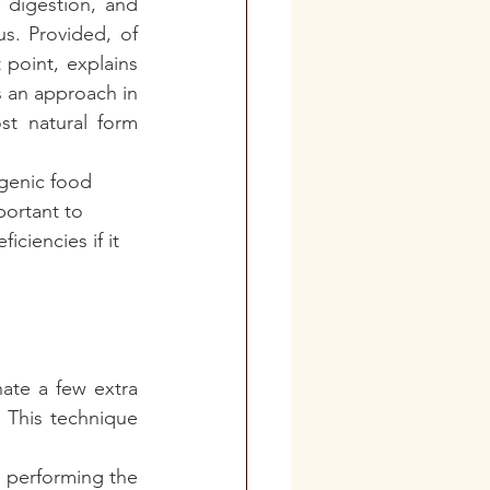
 digestion, and 
. Provided, of 
point, explains 
s an approach in 
st natural form 
ogenic food 
portant to 
iciencies if it 
te a few extra 
 This technique 
n performing the 