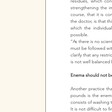
residues, which con
strengthening the i
course, that it is co
the doctor, is that t
which the individua
possible. 
“As there is no scien
must be followed with
clarify that any restr
is not well balanced 
Enema should not be
Another practice th
pounds is the enema,
consists of washing t
It is not difficult t