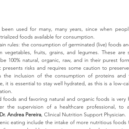
 been used for many, many years, since when people
rialized foods available for consumption. 
in rules: the consumption of germinated (live) foods and
 vegetables, fruits, grains, and legumes. These are so
e 100% natural, organic, raw, and in their purest form
iet presents risks and requires some caution to preserve
s the inclusion of the consumption of proteins and th
 it is essential to stay well hydrated, as this is a low-cal
tion. 
foods and favoring natural and organic foods is very he
the supervision of a healthcare professional, to avo
Dr. Andrea Pereira
, Clinical Nutrition Support Physician.
enic eating include the intake of more nutritious foods f