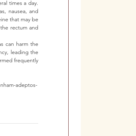
al times a day. 
as, nausea, and 
ine that may be 
 the rectum and 
as can harm the 
cy, leading the 
rmed frequently 
ganham-adeptos-