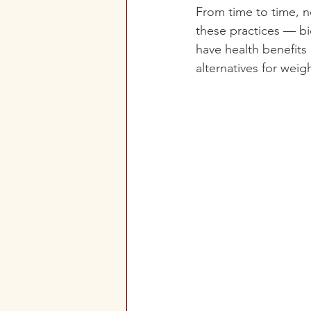
From time to time, 
these practices — bi
have health benefits
alternatives for weigh