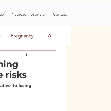
de
Nutrição Hospitalar
Contato
e
Pregnancy
Prevention
hing
e risks
 food
diabetes
tive to losing 