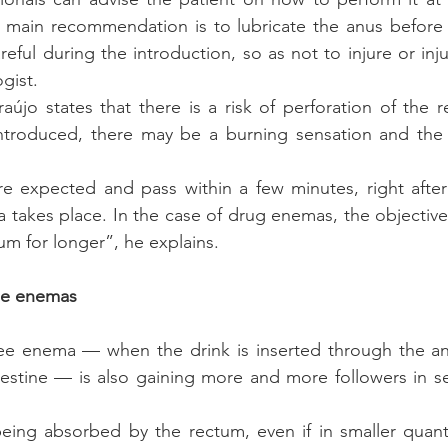
 main recommendation is to lubricate the anus before i
eful during the introduction, so as not to injure or inju
gist.
újo states that there is a risk of perforation of the r
introduced, there may be a burning sensation and the 
 expected and pass within a few minutes, right after 
takes place. In the case of drug enemas, the objective is
um for longer”, he explains.
ee enemas
fee enema — when the drink is inserted through the anu
estine — is also gaining more and more followers in sev
eing absorbed by the rectum, even if in smaller quanti