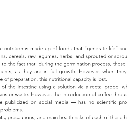
c nutrition is made up of foods that “generate life” a
rains, cereals, raw legumes, herbs, and sprouted or sprou
to the fact that, during the germination process, these f
ients, as they are in full growth. However, when they
of preparation, this nutritional capacity is lost. 
f the intestine using a solution via a rectal probe, whi
xins or waste. However, the introduction of coffee throu
ce publicized on social media — has no scientific proo
 problems. 
ts, precautions, and main health risks of each of these h