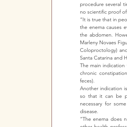
procedure several ti
no scientific proof o
“It is true that in p
the enema causes eva
the abdomen. Howeve
Marleny Novaes Figue
Coloproctology) and
Santa Catarina and Ho
The main indication f
chronic constipatio
feces).
Another indication i
so that it can be p
necessary for some 
disease.
“The enema does not
other health profes