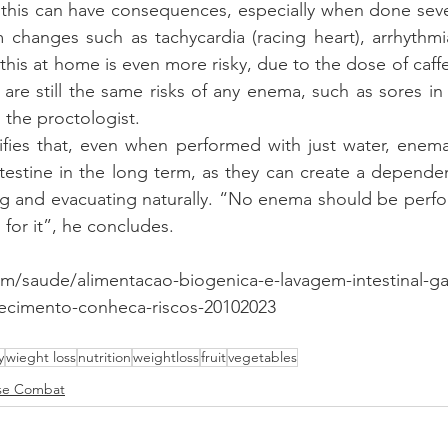
 this can have consequences, especially when done sever
 changes such as tachycardia (racing heart), arrhythmi
this at home is even more risky, due to the dose of caffe
are still the same risks of any enema, such as sores in
 the proctologist.
rifies that, even when performed with just water, enem
ntestine in the long term, as they can create a dependen
ng and evacuating naturally. “No enema should be perfo
 for it”, he concludes.
.com/saude/alimentacao-biogenica-e-lavagem-intestinal-
cimento-conheca-riscos-20102023
y
wieght loss
nutrition
weightloss
fruit
vegetables
se Combat