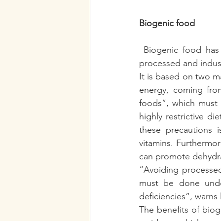
Biogenic food
Biogenic food has
processed and indust
It is based on two ma
energy, coming from
foods”, which must b
highly restrictive d
these precautions i
vitamins. Furthermore,
can promote dehydra
“Avoiding processed 
must be done under 
deficiencies”, warns 
The benefits of biog