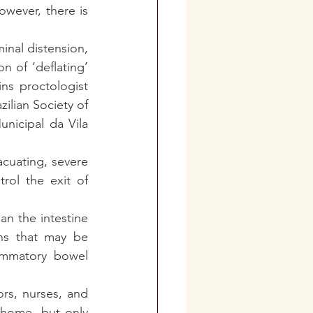
wever, there is 
inal distension, 
 of ‘deflating’ 
s proctologist 
lian Society of 
icipal da Vila 
acuating, severe 
rol the exit of 
n the intestine 
ns that may be 
lammatory bowel 
s, nurses, and 
 home, but only 