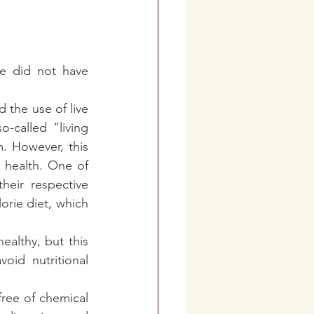
 did not have 
 the use of live 
-called “living 
. However, this 
 health. One of 
eir respective 
orie diet, which 
althy, but this 
id nutritional 
ree of chemical 