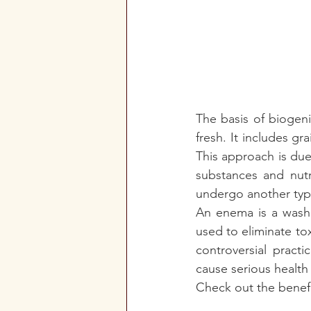
The basis of biogeni
fresh. It includes g
This approach is due 
substances and nutr
undergo another type 
An enema is a wash o
used to eliminate to
controversial practi
cause serious health
Check out the benefi