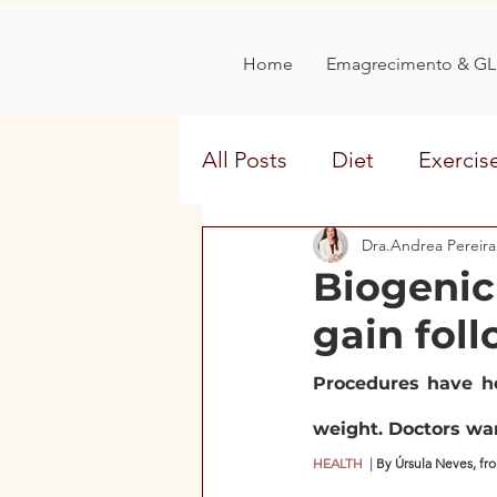
Home
Emagrecimento & GL
All Posts
Diet
Exercis
Aging
Disease Comb
Dra.Andrea Pereira
Biogenic
gain foll
interview
sweeteners
Procedures have he
menstrualcycle
weight. Doctors war
HEALTH 
 | 
By Úrsula Neves, fr