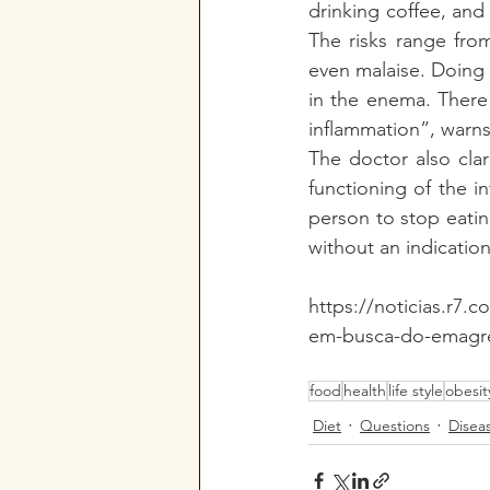
drinking coffee, and
The risks range from
even malaise. Doing 
in the enema. There 
inflammation”, warns
The doctor also cla
functioning of the i
person to stop eati
without an indication
https://noticias.r7
em-busca-do-emagre
food
health
life style
obesit
Diet
Questions
Disea