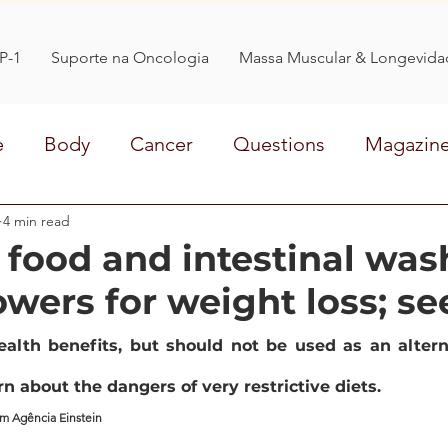
P-1
Suporte na Oncologia
Massa Muscular & Longevida
e
Body
Cancer
Questions
Magazin
at
4 min read
OBESITY
WEIGHT LOSS
Life style
 food and intestinal was
owers for weight loss; se
medicine
treatment
sleep
organic
alth benefits, but should not be used as an alterna
n about the dangers of very restrictive diets.
om Agência Einstein