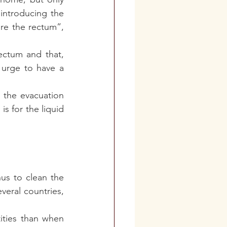
ntroducing the 
re the rectum”, 
ectum and that, 
urge to have a 
the evacuation 
 for the liquid 
s to clean the 
eral countries, 
ties than when 