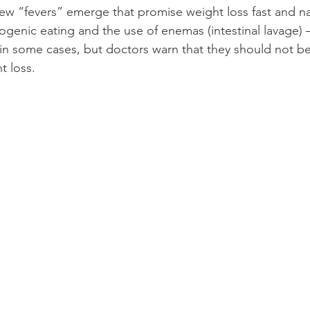
new “fevers” emerge that promise
weight loss
fast and 
na
ogenic eating and the use of enemas (intestinal lavage
 in some cases, but doctors warn that they should not b
t loss.